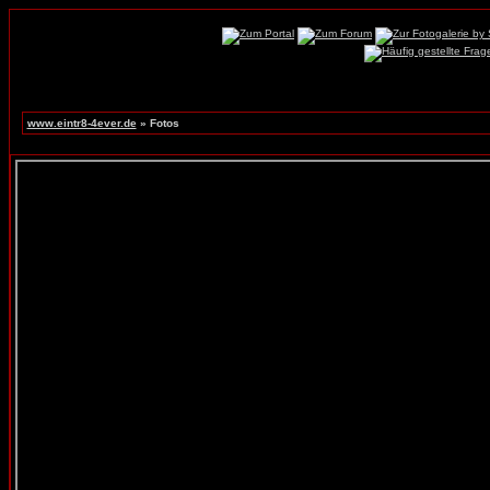
www.eintr8-4ever.de
» Fotos