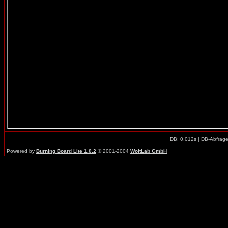
DB: 0.012s | DB-Abfrag
Powered by
Burning Board Lite 1.0.2
© 2001-2004
WoltLab GmbH