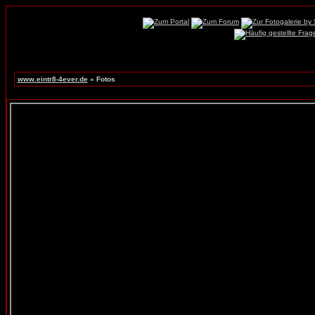
www.eintr8-4ever.de
» Fotos