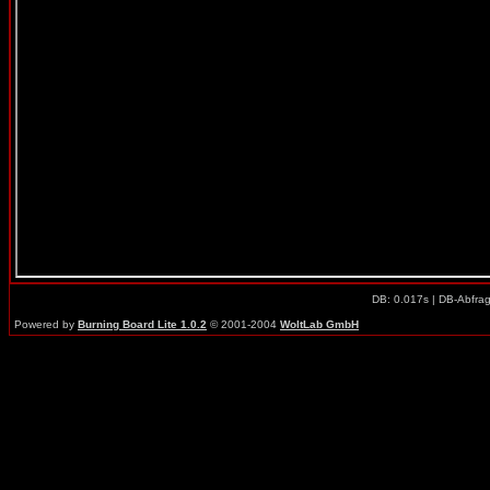
DB: 0.017s | DB-Abfra
Powered by
Burning Board Lite 1.0.2
© 2001-2004
WoltLab GmbH